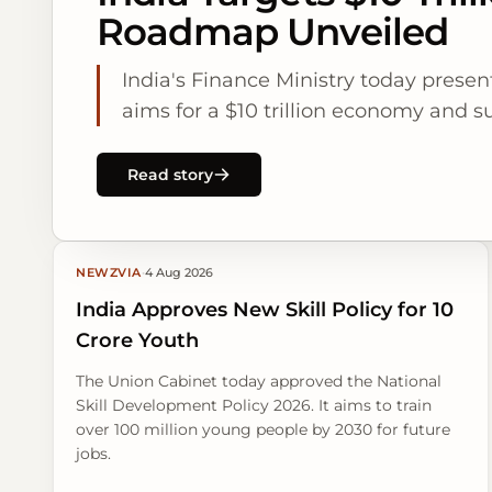
Roadmap Unveiled
India's Finance Ministry today presen
aims for a $10 trillion economy and s
year of independence.
Read story
NEWZVIA
·
4 Aug 2026
India Approves New Skill Policy for 10
Crore Youth
The Union Cabinet today approved the National
Skill Development Policy 2026. It aims to train
over 100 million young people by 2030 for future
jobs.