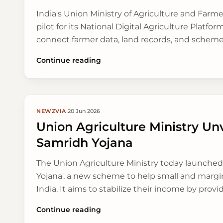
India's Union Ministry of Agriculture and Farm
pilot for its National Digital Agriculture Platfor
connect farmer data, land records, and schem
access to services easier for farmers.
Continue reading
NEWZVIA
·
20 Jun 2026
Union Agriculture Ministry Unv
Samridh Yojana
The Union Agriculture Ministry today launched
Yojana', a new scheme to help small and margi
India. It aims to stabilize their income by provid
support and access to modern farming tools, esp
Continue reading
the upcoming kharif season.