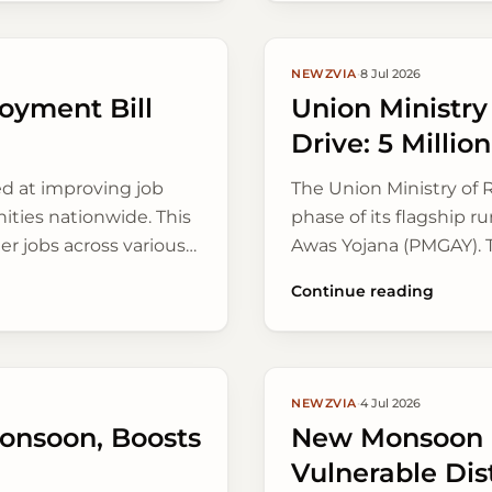
NEWZVIA
·
8 Jul 2026
loyment Bill
Union Ministr
Drive: 5 Milli
ed at improving job
The Union Ministry of
ties nationwide. This
phase of its flagship 
r jobs across various
Awas Yojana (PMGAY). T
homes across rural Indi
Continue reading
greener construction.
NEWZVIA
·
4 Jul 2026
onsoon, Boosts
New Monsoon P
Vulnerable Dist