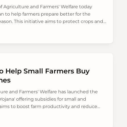
of Agriculture and Farmers' Welfare today
an to help farmers prepare better for the
n. This initiative aims to protect crops and
rable districts by promoting new farming
 Help Small Farmers Buy
nes
lture and Farmers' Welfare has launched the
Yojana' offering subsidies for small and
 aims to boost farm productivity and reduce
ural India, addressing a long-standing need.