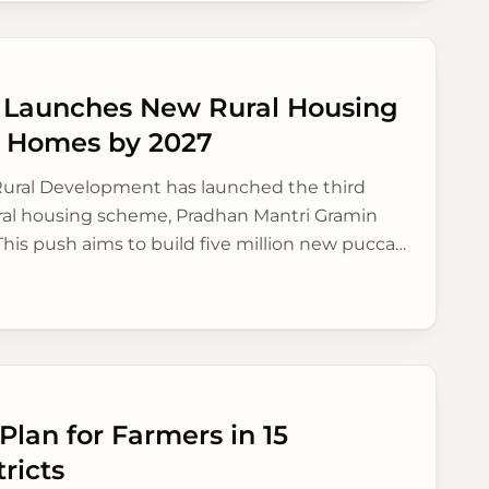
y Launches New Rural Housing
on Homes by 2027
 Rural Development has launched the third
rural housing scheme, Pradhan Mantri Gramin
his push aims to build five million new pucca
a by 2027, focusing on better financial aid and
lan for Farmers in 15
ricts