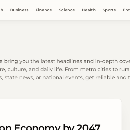
ch
Business
Finance
Science
Health
Sports
Ent
e bring you the latest headlines and in-depth c
re, culture, and daily life. From metro cities to ru
, state news, or national events, get reliable and
llion Economy by 2047,