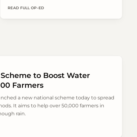
their produce directly to buyers across the
country, aiming for better prices and simpler
READ FULL OP-ED
sales.
n Scheme to Boost Water
000 Farmers
unched a new national scheme today to spread
ods. It aims to help over 50,000 farmers in
nough rain.