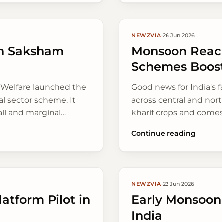
NEWZVIA
·
26 Jun 2026
an Saksham
Monsoon Reach
Schemes Boost
' Welfare launched the
Good news for India's
l sector scheme. It
across central and nort
all and marginal
kharif crops and comes
farming methods and
communities.
Continue reading
NEWZVIA
·
22 Jun 2026
atform Pilot in
Early Monsoon
India