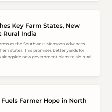
es Key Farm States, New
 Rural India
 farms as the Southwest Monsoon advances
hern states. This promises better yields for
 alongside new government plans to aid rural
 Fuels Farmer Hope in North