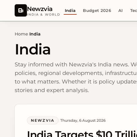
Newzvia
India
Budget 2026
AI
Te
INDIA & WORLD
Home
›
India
India
Stay informed with Newzvia's India news. W
policies, regional developments, infrastructu
to what matters. Whether it is policy updates
stories and expert analysis.
NEWZVIA
|
Thursday, 6 August 2026
India Targets $10 Tri