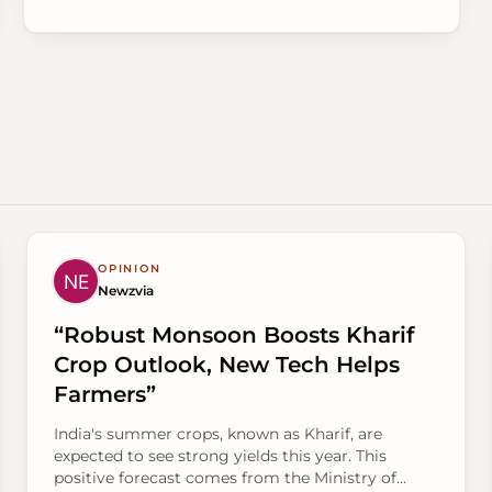
OPINION
Newzvia
“Robust Monsoon Boosts Kharif
Crop Outlook, New Tech Helps
Farmers”
India's summer crops, known as Kharif, are
expected to see strong yields this year. This
positive forecast comes from the Ministry of