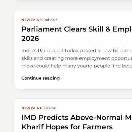
NEWZVIA
·
10 Jul 2026
Parliament Clears Skill & Emp
2026
India's Parliament today passed a new bill aim
skills and creating more employment opportuni
move could help many young people find bette
sectors.
Continue reading
NEWZVIA
·
6 Jul 2026
IMD Predicts Above-Normal M
Kharif Hopes for Farmers