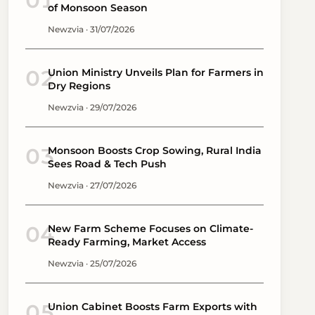
01
of Monsoon Season
Newzvia · 31/07/2026
02
Union Ministry Unveils Plan for Farmers in
Dry Regions
Newzvia · 29/07/2026
03
Monsoon Boosts Crop Sowing, Rural India
Sees Road & Tech Push
Newzvia · 27/07/2026
04
New Farm Scheme Focuses on Climate-
Ready Farming, Market Access
Newzvia · 25/07/2026
05
Union Cabinet Boosts Farm Exports with