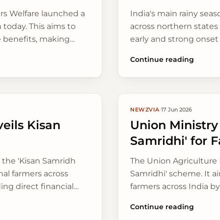
ers Welfare launched a
India's main rainy sea
m today. This aims to
across northern states
e benefits, making
early and strong onset
crops, bringing relief 
Continue reading
NEWZVIA
·
17 Jun 2026
eils Kisan
Union Ministry
Samridhi' for 
 the 'Kisan Samridh
The Union Agriculture 
nal farmers across
Samridhi' scheme. It a
ing direct financial
farmers across India b
ecially vital before
produce better.
Continue reading