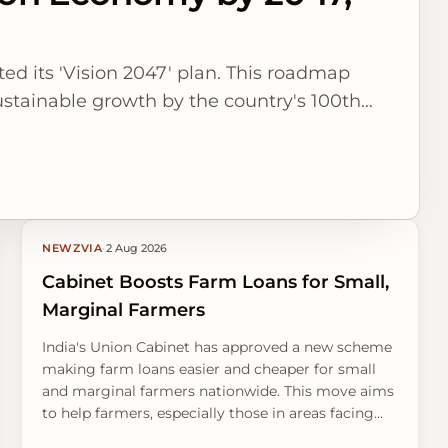
ted its 'Vision 2047' plan. This roadmap
ustainable growth by the country's 100th
NEWZVIA
·
2 Aug 2026
Cabinet Boosts Farm Loans for Small,
Marginal Farmers
India's Union Cabinet has approved a new scheme
making farm loans easier and cheaper for small
and marginal farmers nationwide. This move aims
to help farmers, especially those in areas facing
drought, build resilience against tough weather.