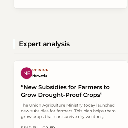
Expert analysis
OPINION
Newzvia
“New Subsidies for Farmers to
Grow Drought-Proof Crops”
The Union Agriculture Ministry today launched
new subsidies for farmers. This plan helps them
grow crops that can survive dry weather,
especially in areas relying on rain. The move aims
READ FULL OP-ED