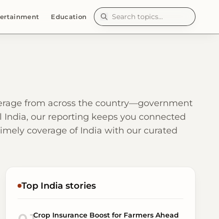
ertainment
Education
overage from across the country—government
ral India, our reporting keeps you connected
 timely coverage of India with our curated
Top India stories
Crop Insurance Boost for Farmers Ahead