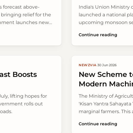
 forecast above-
India's Union Ministry 
bringing relief for the
launched a national pl
ernment launches new
upcoming monsoon seaso
 digitally.
livelihoods in 15 vulne
Continue reading
methods.
NEWZVIA
·
30 Jun 2026
st Boosts
New Scheme to
Modern Machi
uly, lifting hopes for
The Ministry of Agricu
overnment rolls out
'Kisan Yantra Sahayata 
roads.
marginal farmers. This
manual labour across r
Continue reading