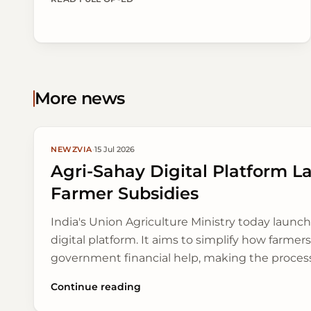
to make farming stronger and keep food supplies
steady as monsoon patterns change.
More news
NEWZVIA
·
15 Jul 2026
Agri-Sahay Digital Platform L
Farmer Subsidies
India's Union Agriculture Ministry today launch
digital platform. It aims to simplify how farmer
government financial help, making the proces
open.
Continue reading