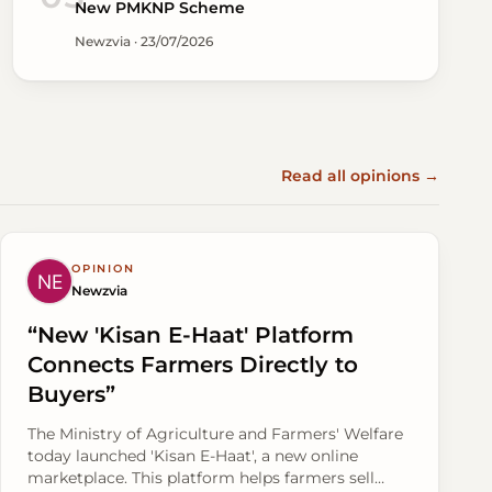
New PMKNP Scheme
Newzvia · 23/07/2026
Read all opinions →
OPINION
Newzvia
“New 'Kisan E-Haat' Platform
Connects Farmers Directly to
Buyers”
The Ministry of Agriculture and Farmers' Welfare
today launched 'Kisan E-Haat', a new online
marketplace. This platform helps farmers sell