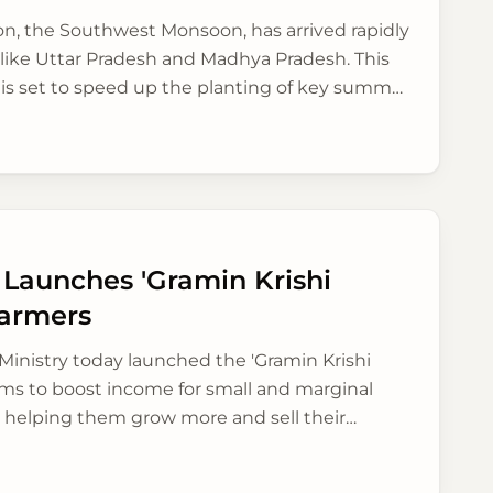
son, the Southwest Monsoon, has arrived rapidly
 like Uttar Pradesh and Madhya Pradesh. This
 is set to speed up the planting of key summer
and optimism to farmers.
 Launches 'Gramin Krishi
Farmers
Ministry today launched the 'Gramin Krishi
ims to boost income for small and marginal
y helping them grow more and sell their