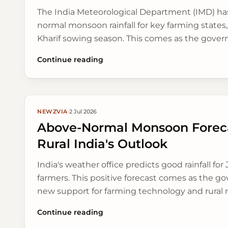
The India Meteorological Department (IMD) has
normal monsoon rainfall for key farming states, 
Kharif sowing season. This comes as the gov
schemes to help farmers earn more and connect
Continue reading
NEWZVIA
·
2 Jul 2026
Above-Normal Monsoon Foreca
Rural India's Outlook
India's weather office predicts good rainfall for J
farmers. This positive forecast comes as the g
new support for farming technology and rural 
Continue reading