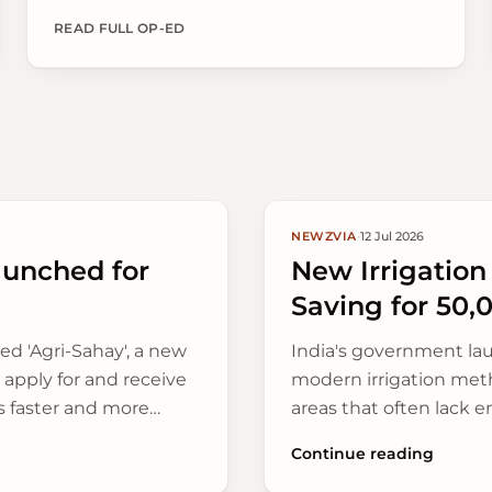
Agriculture, following widespread monsoon rains
across key farming belts.
READ FULL OP-ED
NEWZVIA
·
12 Jul 2026
aunched for
New Irrigatio
Saving for 50,
ed 'Agri-Sahay', a new
India's government la
s apply for and receive
modern irrigation meth
s faster and more
areas that often lack e
Continue reading