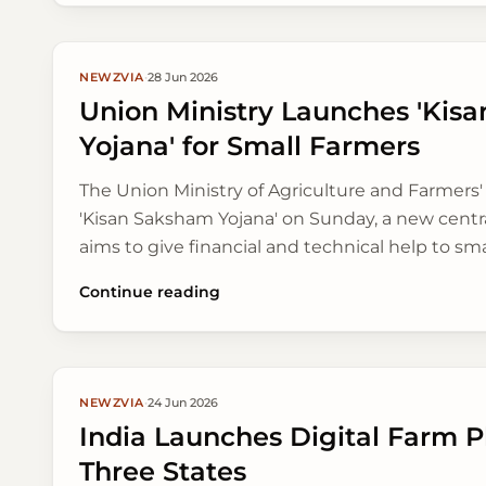
NEWZVIA
·
28 Jun 2026
Union Ministry Launches 'Kis
Yojana' for Small Farmers
The Union Ministry of Agriculture and Farmers
'Kisan Saksham Yojana' on Sunday, a new centra
aims to give financial and technical help to sm
farmers across India, focusing on long-term 
Continue reading
better market access.
NEWZVIA
·
24 Jun 2026
India Launches Digital Farm Pl
Three States