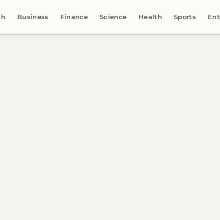
ch
Business
Finance
Science
Health
Sports
Ent