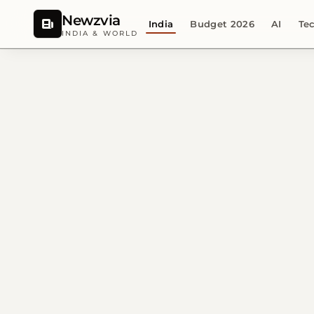
Newzvia
India
Budget 2026
AI
Te
INDIA & WORLD