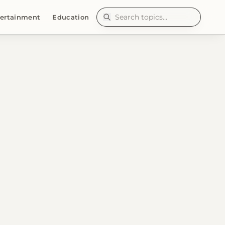
ertainment
Education