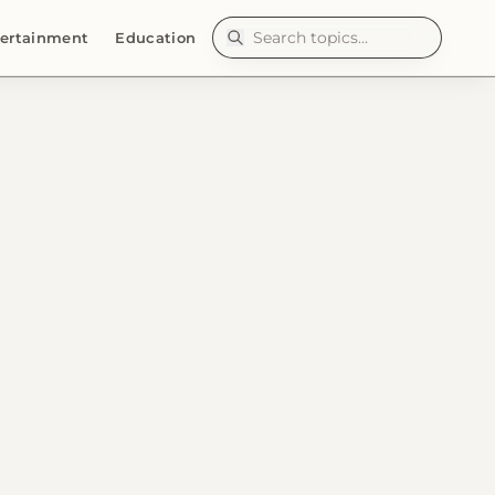
ertainment
Education