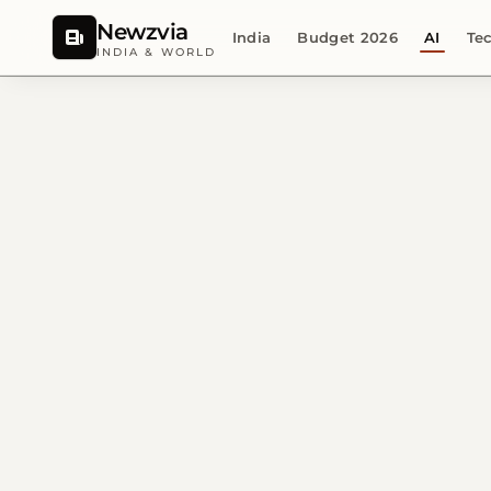
Newzvia
India
Budget 2026
AI
Te
INDIA & WORLD