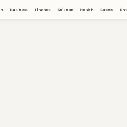
ch
Business
Finance
Science
Health
Sports
Ent