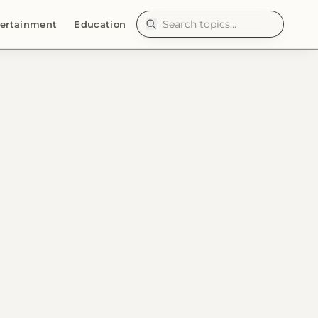
ertainment
Education