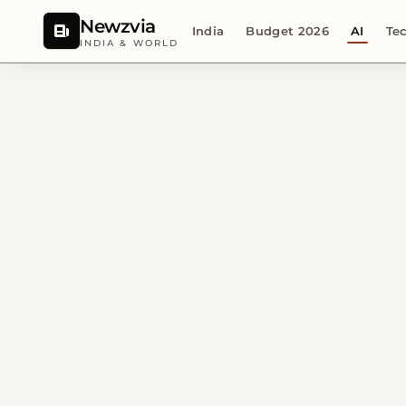
Newzvia
India
Budget 2026
AI
Te
INDIA & WORLD