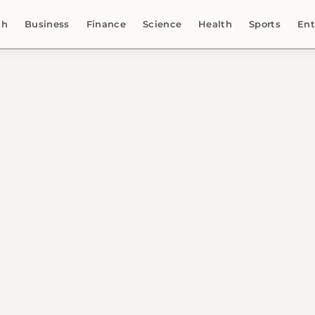
ch
Business
Finance
Science
Health
Sports
Ent