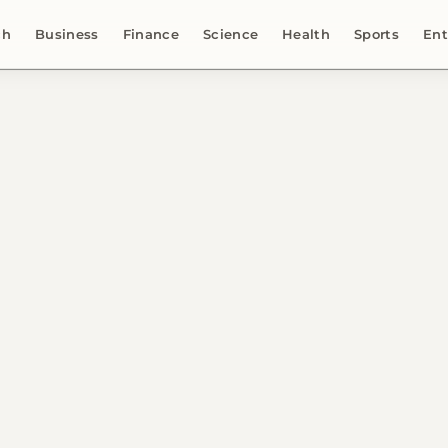
ch
Business
Finance
Science
Health
Sports
Ent