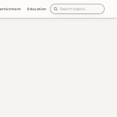
ertainment
Education