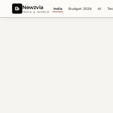
Newzvia
India
Budget 2026
AI
Te
INDIA & WORLD