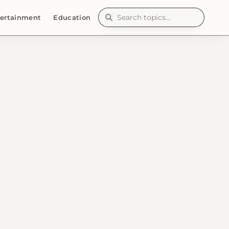
ertainment
Education