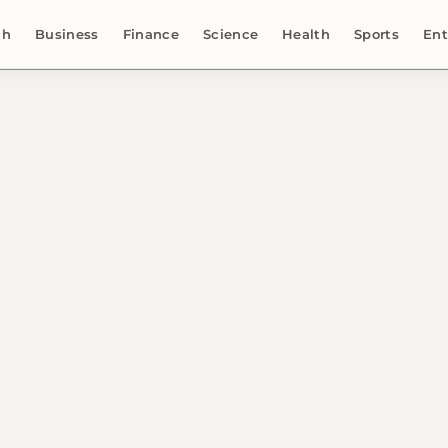
ch
Business
Finance
Science
Health
Sports
Ent