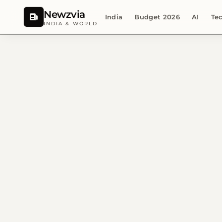
Newzvia
India
Budget 2026
AI
Te
INDIA & WORLD