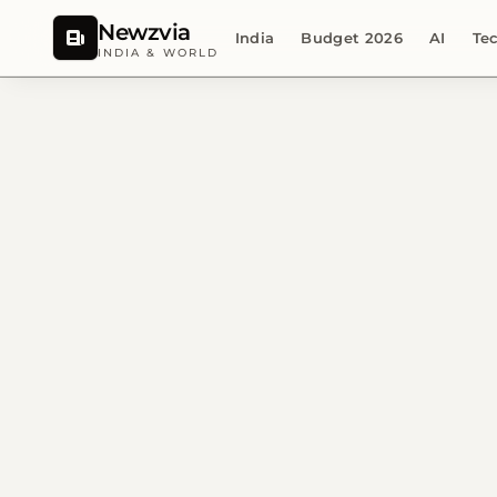
Newzvia
India
Budget 2026
AI
Te
INDIA & WORLD