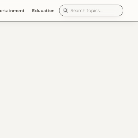
ertainment
Education