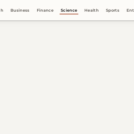
ch
Business
Finance
Science
Health
Sports
Ent