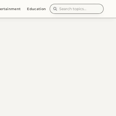
ertainment
Education