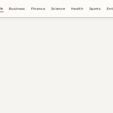
ch
Business
Finance
Science
Health
Sports
Ent