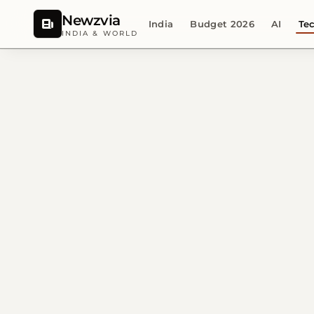
Newzvia
India
Budget 2026
AI
Te
INDIA & WORLD