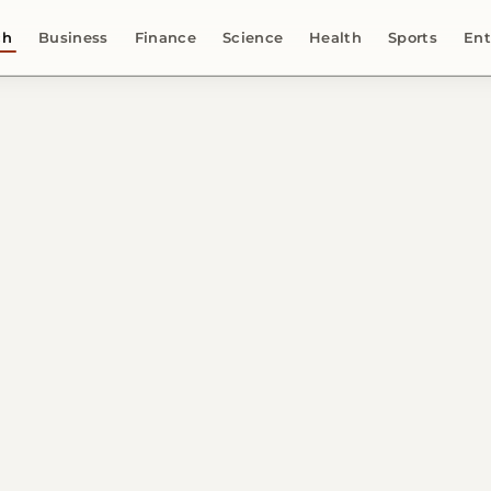
ch
Business
Finance
Science
Health
Sports
Ent