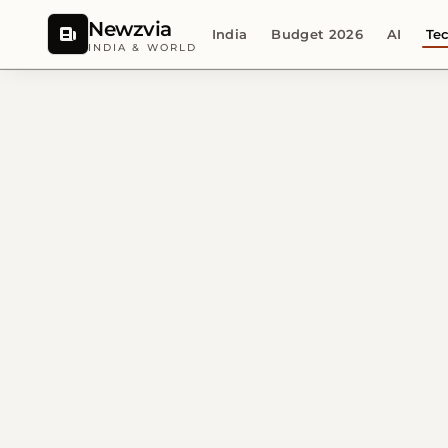
Newzvia
India
Budget 2026
AI
Te
INDIA & WORLD