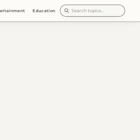
ertainment
Education