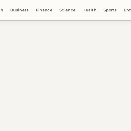
ch
Business
Finance
Science
Health
Sports
Ent