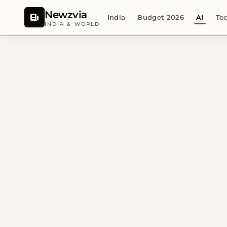
Newzvia
India
Budget 2026
AI
Te
INDIA & WORLD