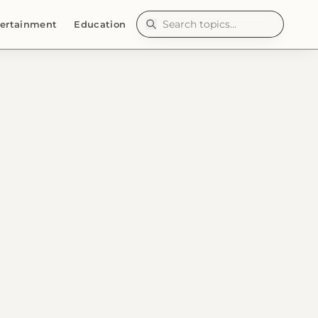
ertainment
Education