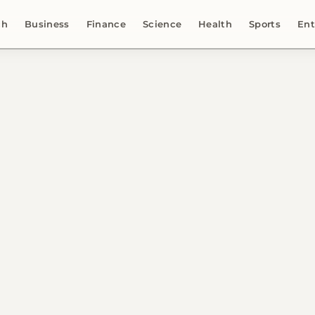
ch
Business
Finance
Science
Health
Sports
Ent