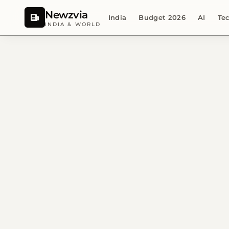
Newzvia
India
Budget 2026
AI
Te
INDIA & WORLD