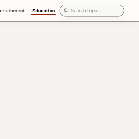
ertainment
Education