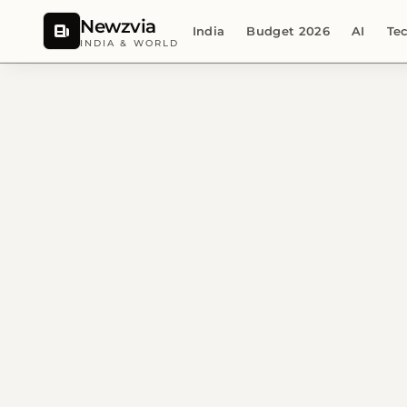
Newzvia
India
Budget 2026
AI
Te
INDIA & WORLD