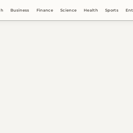
ch
Business
Finance
Science
Health
Sports
Ent