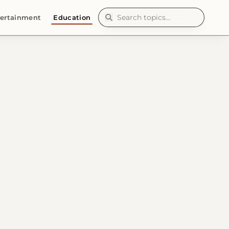
ertainment
Education