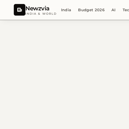
Newzvia
India
Budget 2026
AI
Te
INDIA & WORLD