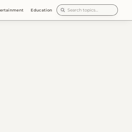
ertainment
Education