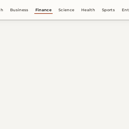
ch
Business
Finance
Science
Health
Sports
Ent