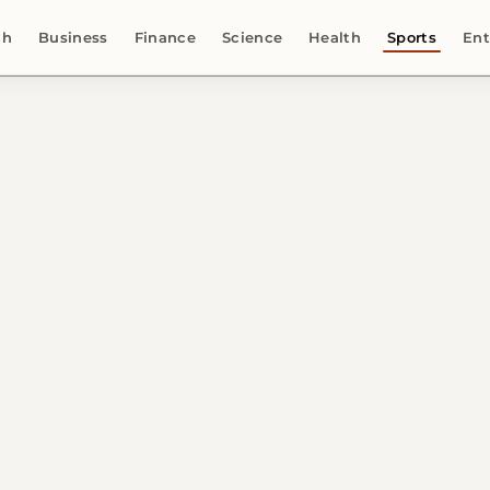
ch
Business
Finance
Science
Health
Sports
Ent