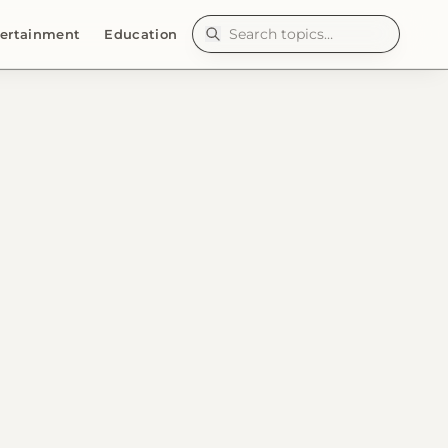
ertainment
Education