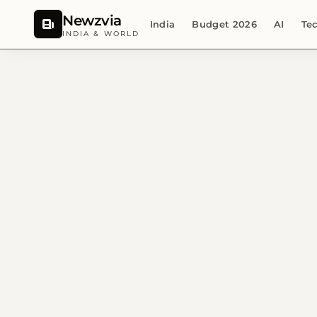
Newzvia
India
Budget 2026
AI
Te
INDIA & WORLD