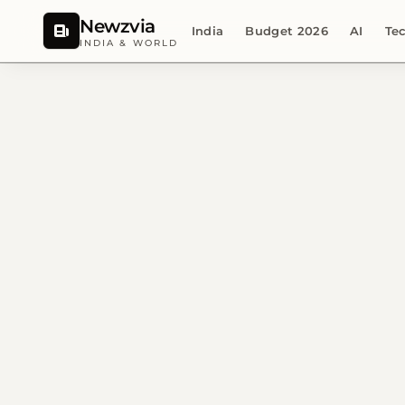
Newzvia
India
Budget 2026
AI
Te
INDIA & WORLD