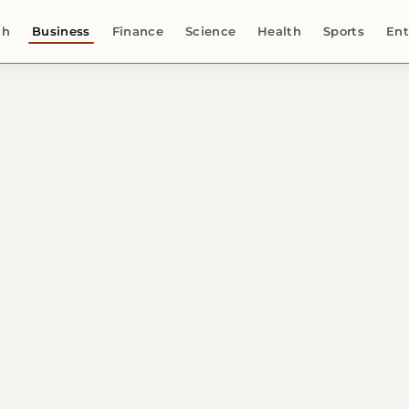
ch
Business
Finance
Science
Health
Sports
Ent