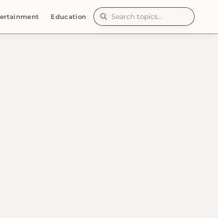
ertainment
Education