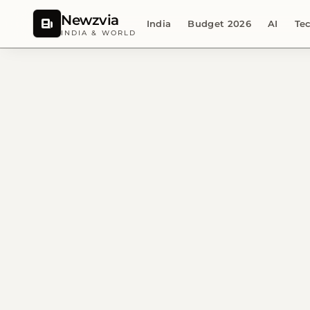
Newzvia
India
Budget 2026
AI
Te
INDIA & WORLD