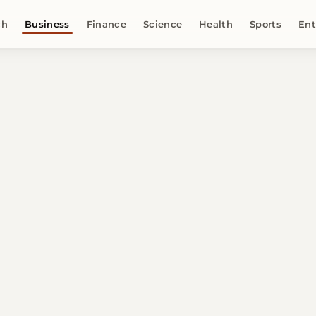
ch
Business
Finance
Science
Health
Sports
Ent