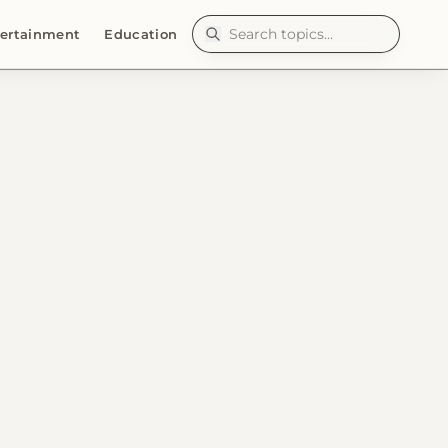
ertainment
Education