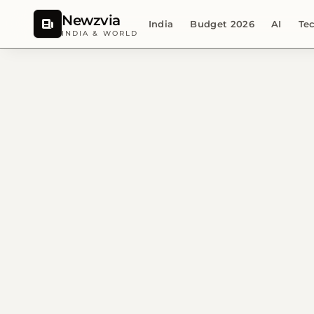
Newzvia
India
Budget 2026
AI
Te
INDIA & WORLD