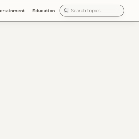
ertainment
Education