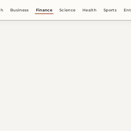
ch
Business
Finance
Science
Health
Sports
Ent